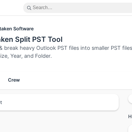
taken Software
ken Split PST Tool
& break heavy Outlook PST files into smaller PST files
ize, Year, and Folder.
Crew
t
H