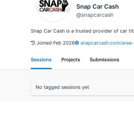
Snap Car Cash
@snapcarcash
Snap Car Cash is a trusted provider of car ti
Joined Feb 2026
snapcarcash.com/area-se
Sessions
Projects
Submissions
No tagged sessions yet