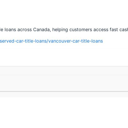
tle loans across Canada, helping customers access fast cash 
rved-car-title-loans/vancouver-car-title-loans