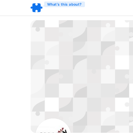
What’s this about?