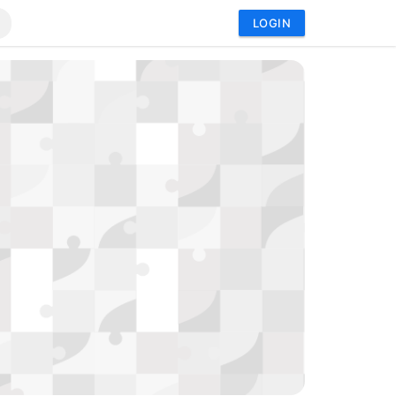
LOGIN