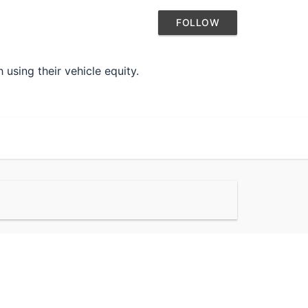
FOLLOW
using their vehicle equity.