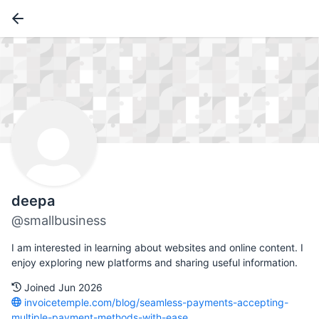
deepa
@smallbusiness
I am interested in learning about websites and online content. I
enjoy exploring new platforms and sharing useful information.
Joined Jun 2026
invoicetemple.com/blog/seamless-payments-accepting-
multiple-payment-methods-with-ease