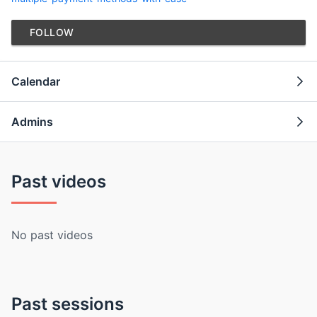
FOLLOW
Calendar
Admins
Past videos
No past videos
Past sessions