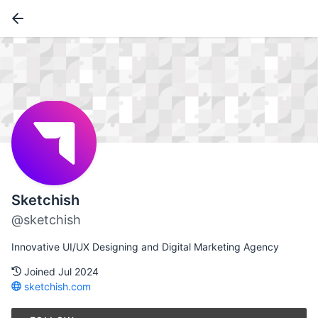
Sketchish
@sketchish
Innovative UI/UX Designing and Digital Marketing Agency
Joined Jul 2024
sketchish.com