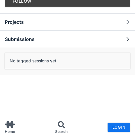
FOLLOW
Projects
Submissions
No tagged sessions yet
LOGIN
Home
Search