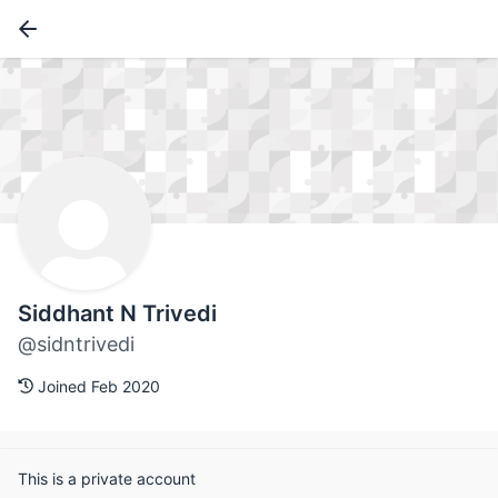
Siddhant N Trivedi
@sidntrivedi
Joined Feb 2020
This is a private account