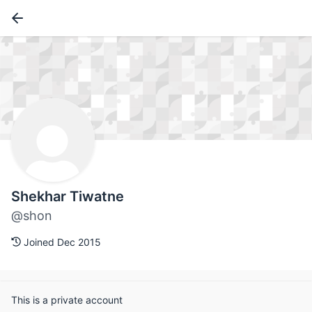
Shekhar Tiwatne
@shon
Joined Dec 2015
This is a private account