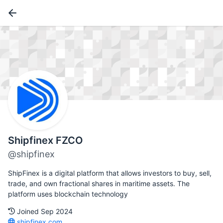
Shipfinex FZCO
@shipfinex
ShipFinex is a digital platform that allows investors to buy, sell,
trade, and own fractional shares in maritime assets. The
platform uses blockchain technology
Joined Sep 2024
shipfinex.com