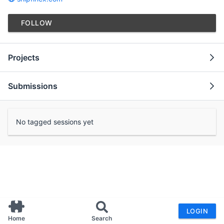
FOLLOW
Projects
Submissions
No tagged sessions yet
LOGIN
Home
Search