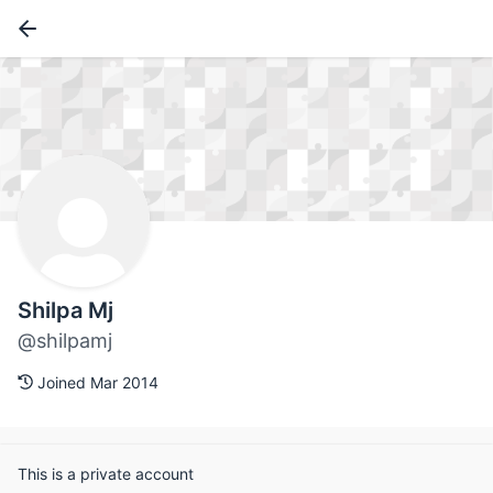
Shilpa Mj
@shilpamj
Joined Mar 2014
This is a private account