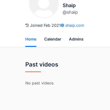
Shaip
@shaip
Joined Feb 2021
shaip.com
Home
Calendar
Admins
Past videos
No past videos