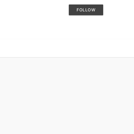
FOLLOW