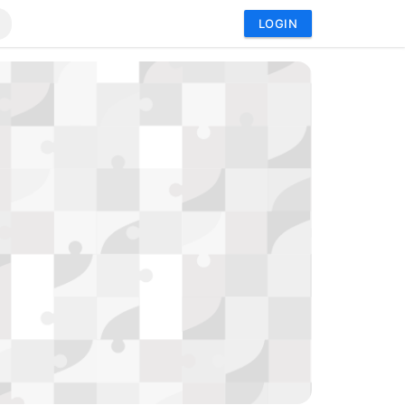
LOGIN