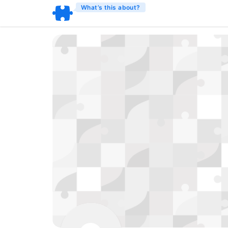
What’s this about?