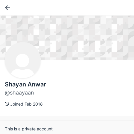
Shayan Anwar
@shaayaan
Joined Feb 2018
This is a private account