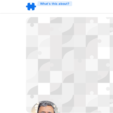
What’s this about?