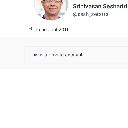
Srinivasan Seshadri
@sesh_zetatta
Joined Jul 2011
This is a private account