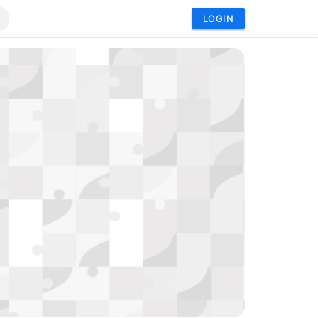
LOGIN