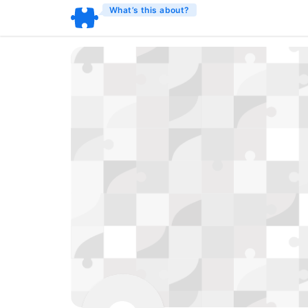
What’s this about?