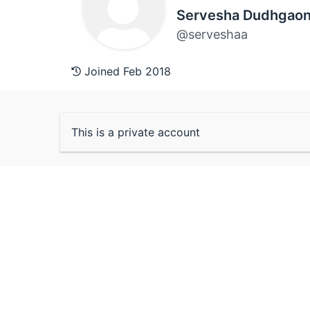
Servesha Dudhgaon
@serveshaa
Joined Feb 2018
This is a private account