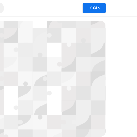
LOGIN