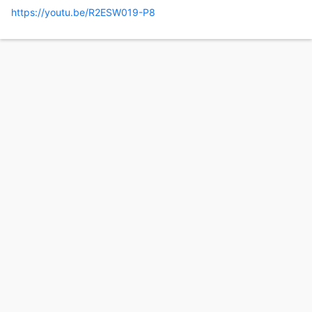
https://youtu.be/R2ESW019-P8