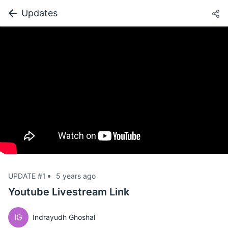
Updates
UPDATE #1
5 years ago
Youtube Livestream Link
IG
Indrayudh Ghoshal