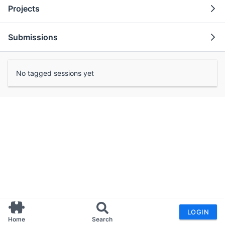
Projects
Submissions
No tagged sessions yet
LOGIN
Home
Search