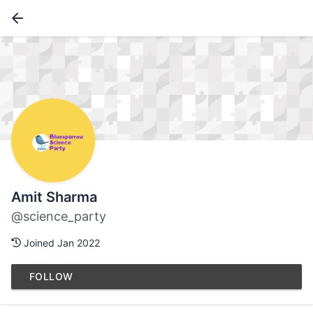
Amit Sharma
@science_party
Joined Jan 2022
FOLLOW