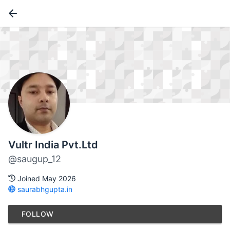
Vultr India Pvt.Ltd
@saugup_12
Joined May 2026
saurabhgupta.in
FOLLOW