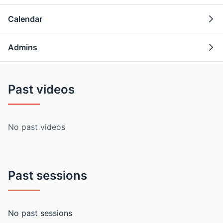
Calendar
Admins
Past videos
No past videos
Past sessions
No past sessions