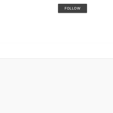
FOLLOW