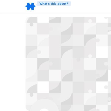
What’s this about?