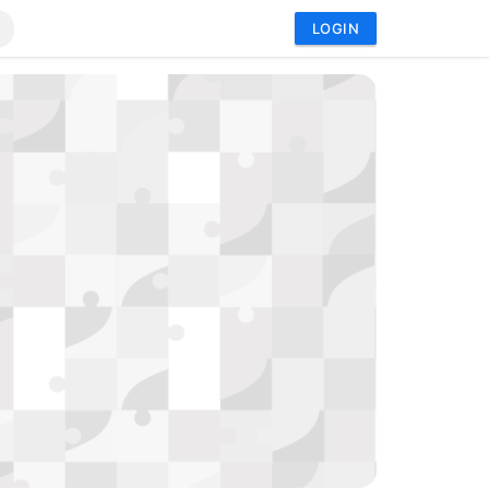
LOGIN