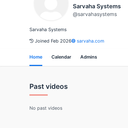
Sarvaha Systems
@sarvahasystems
Sarvaha Systems
Joined Feb 2026
sarvaha.com
Home
Calendar
Admins
Past videos
No past videos