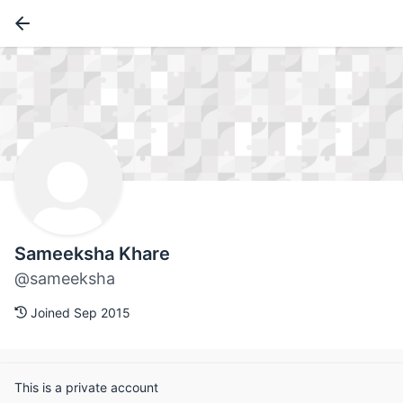
Sameeksha Khare
@sameeksha
Joined Sep 2015
This is a private account