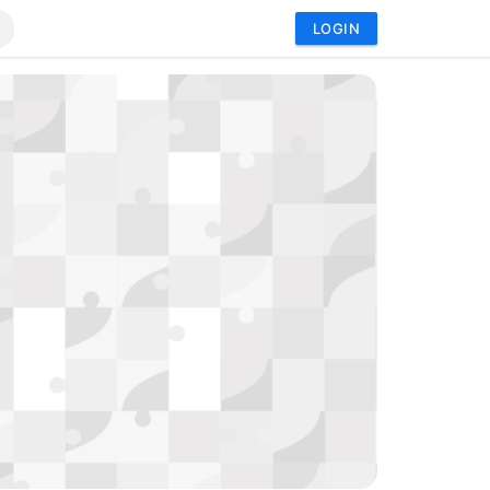
LOGIN