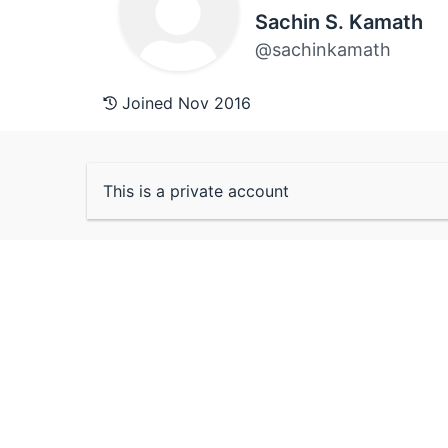
Sachin S. Kamath
@sachinkamath
Joined Nov 2016
This is a private account