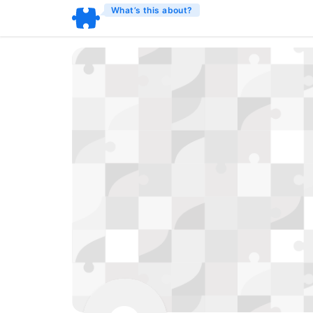
What’s this about?