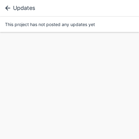
Updates
This project has not posted any updates yet