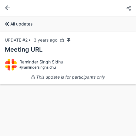
All updates
UPDATE #2
3 years ago
Meeting URL
Raminder Singh Sidhu
@ramindersinghsidhu
This update is for participants only