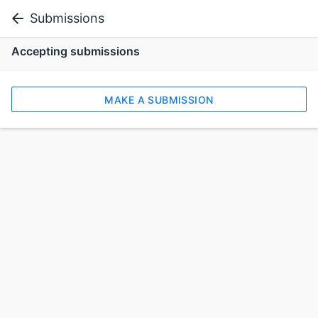
Submissions
Accepting submissions
MAKE A SUBMISSION