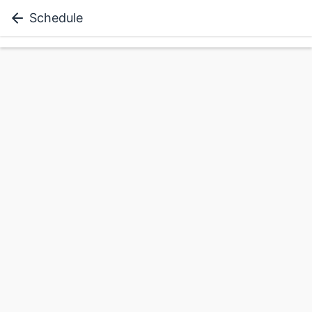
Schedule