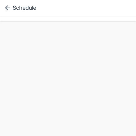
Schedule