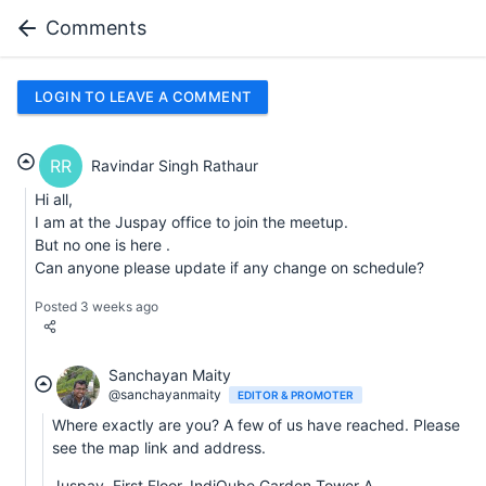
Comments
LOGIN TO LEAVE A COMMENT
RR
Ravindar Singh Rathaur
Hi all,
I am at the Juspay office to join the meetup.
But no one is here .
Can anyone please update if any change on schedule?
Posted 3 weeks ago
Sanchayan Maity
@sanchayanmaity
EDITOR & PROMOTER
Where exactly are you? A few of us have reached. Please
see the map link and address.
Juspay, First Floor, IndiQube Garden Tower A