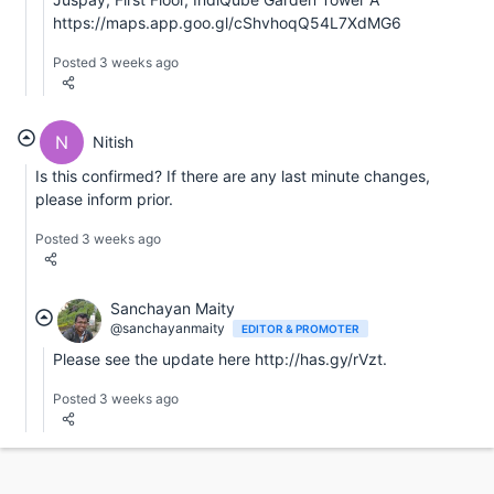
https://maps.app.goo.gl/cShvhoqQ54L7XdMG6
Posted 3 weeks ago
N
Nitish
Is this confirmed? If there are any last minute changes,
please inform prior.
Posted 3 weeks ago
Sanchayan Maity
@sanchayanmaity
EDITOR & PROMOTER
Please see the update here http://has.gy/rVzt.
Posted 3 weeks ago