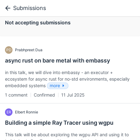
Submissions
Not accepting submissions
PD
Prabhpreet Dua
async rust on bare metal with embassy
in this talk, we will dive into embassy - an executor +
ecosystem for async rust for no-std environments, especially
embedded systems
more
1 comment
Confirmed
11 Jul 2025
ER
Elbert Ronnie
Building a simple Ray Tracer using wgpu
This talk will be about exploring the wgpu API and using it to