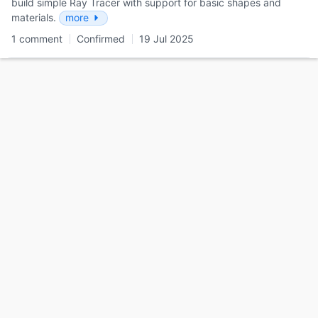
build simple Ray Tracer with support for basic shapes and
materials.
more
1 comment
Confirmed
19 Jul 2025