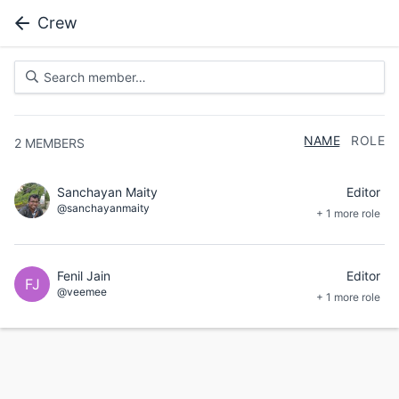
Crew
NAME
ROLE
2
MEMBERS
Sanchayan Maity
Editor
@sanchayanmaity
+ 1 more role
Fenil Jain
Editor
FJ
@veemee
+ 1 more role