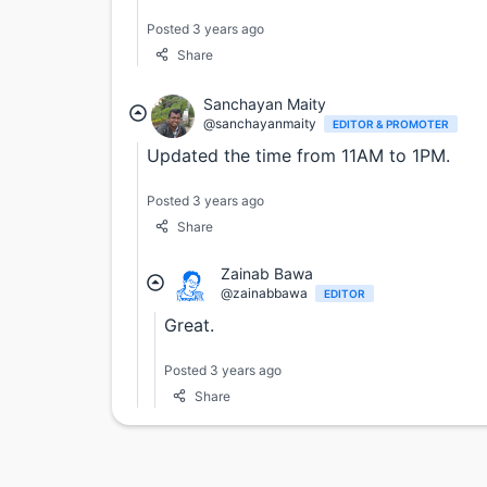
Posted 3 years ago
Share
Sanchayan Maity
@sanchayanmaity
EDITOR & PROMOTER
Updated the time from 11AM to 1PM.
Posted 3 years ago
Share
Zainab Bawa
@zainabbawa
EDITOR
Great.
Posted 3 years ago
Share