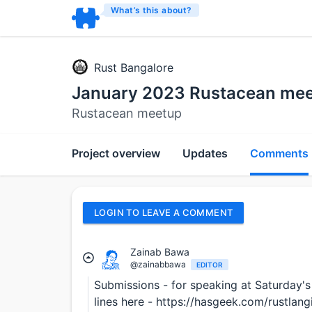
What’s this about?
Rust Bangalore
January 2023 Rustacean me
Rustacean meetup
Project overview
Updates
Comments
LOGIN TO LEAVE A COMMENT
Zainab Bawa
@zainabbawa
EDITOR
Submissions - for speaking at Saturday's
lines here - https://hasgeek.com/rustla