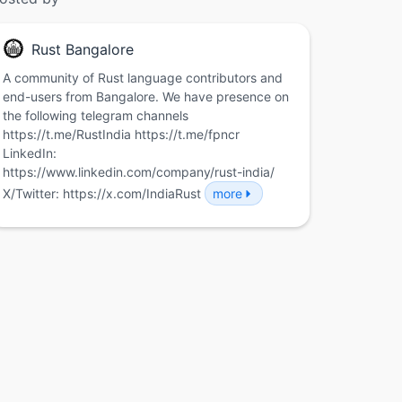
Rust Bangalore
A community of Rust language contributors and
end-users from Bangalore. We have presence on
the following telegram channels
https://t.me/RustIndia https://t.me/fpncr
LinkedIn:
https://www.linkedin.com/company/rust-india/
X/Twitter: https://x.com/IndiaRust
more