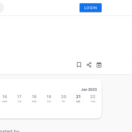
LOGIN
Jan 2023
16
17
18
19
20
21
22
Mon
Tue
Wed
Thu
Fri
Sat
Sun
osted by