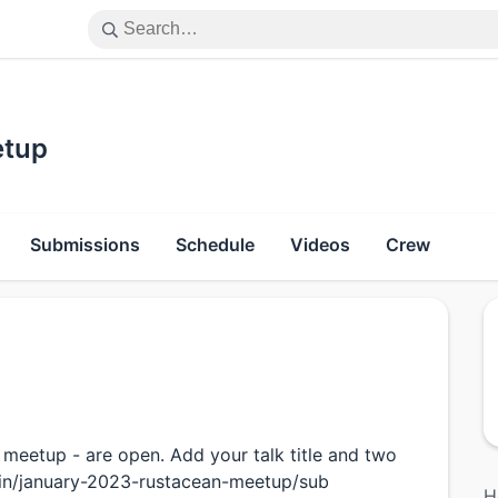
etup
Submissions
Schedule
Videos
Crew
 meetup - are open. Add your talk title and two
ngin/january-2023-rustacean-meetup/sub
H