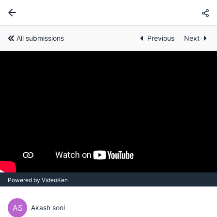
All submissions
Previous
Next
Powered by VideoKen
AS
Akash soni