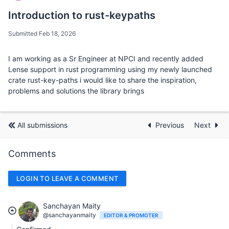
Introduction to rust-keypaths
Submitted Feb 18, 2026
I am working as a Sr Engineer at NPCI and recently added
Lense support in rust programming using my newly launched
crate rust-key-paths i would like to share the inspiration,
problems and solutions the library brings
All submissions
Previous
Next
Comments
LOGIN TO LEAVE A COMMENT
Sanchayan Maity
@sanchayanmaity
EDITOR & PROMOTER