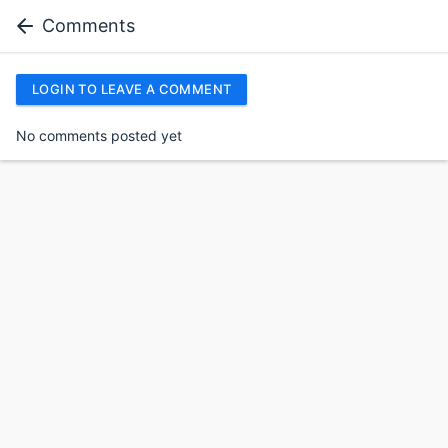
Comments
LOGIN TO LEAVE A COMMENT
No comments posted yet