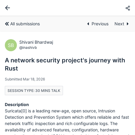
All submissions
Previous
Next
Shivani Bhardwaj
SB
@inashivb
A network security project's journey with
Rust
Submitted Mar 18, 2026
SESSION TYPE: 30 MINS TALK
Description
Suricata[0] is a leading new-age, open source, Intrusion
Detection and Prevention System which offers reliable and fast
network traffic inspection and rich configurable logs. The
availability of advanced features, configuration, hardware