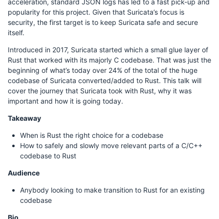
acceleration, standard JSON logs has led to a fast pick-up and
popularity for this project. Given that Suricata’s focus is
security, the first target is to keep Suricata safe and secure
itself.
Introduced in 2017, Suricata started which a small glue layer of
Rust that worked with its majorly C codebase. That was just the
beginning of what’s today over 24% of the total of the huge
codebase of Suricata converted/added to Rust. This talk will
cover the journey that Suricata took with Rust, why it was
important and how it is going today.
Takeaway
When is Rust the right choice for a codebase
How to safely and slowly move relevant parts of a C/C++
codebase to Rust
Audience
Anybody looking to make transition to Rust for an existing
codebase
Bio