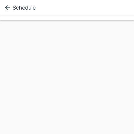
Schedule