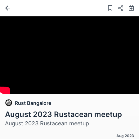
Rust Bangalore
August 2023 Rustacean meetup
August 2023 Rustacean meetup
Aug 2023