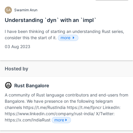
SA
Swarnim Arun
Understanding `dyn` with an `impl`
I have been thinking of starting an understanding Rust series,
consider this the start of it.
more
03 Aug 2023
Hosted by
Rust Bangalore
A community of Rust language contributors and end-users from
Bangalore. We have presence on the following telegram
channels https://t.me/RustIndia https://t.me/fpncr LinkedIn:
https://www.linkedin.com/company/rust-india/ X/Twitter:
https://x.com/IndiaRust
more