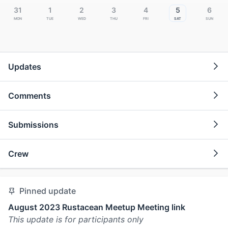
31
1
2
3
4
5
6
Mon
Tue
Wed
Thu
Fri
Sat
Sun
Updates
Comments
Submissions
Crew
Pinned update
August 2023 Rustacean Meetup Meeting link
This update is for participants only