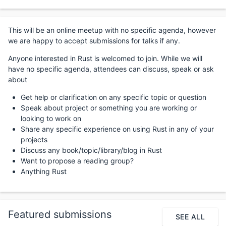
This will be an online meetup with no specific agenda, however
we are happy to accept submissions for talks if any.
Anyone interested in Rust is welcomed to join. While we will
have no specific agenda, attendees can discuss, speak or ask
about
Get help or clarification on any specific topic or question
Speak about project or something you are working or
looking to work on
Share any specific experience on using Rust in any of your
projects
Discuss any book/topic/library/blog in Rust
Want to propose a reading group?
Anything Rust
Featured submissions
SEE ALL