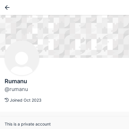
Rumanu
@rumanu
Joined Oct 2023
This is a private account