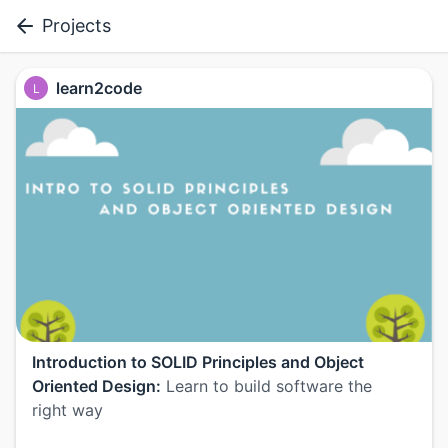
Projects
learn2code
L
Introduction to SOLID Principles and Object
Oriented Design:
Learn to build software the
right way