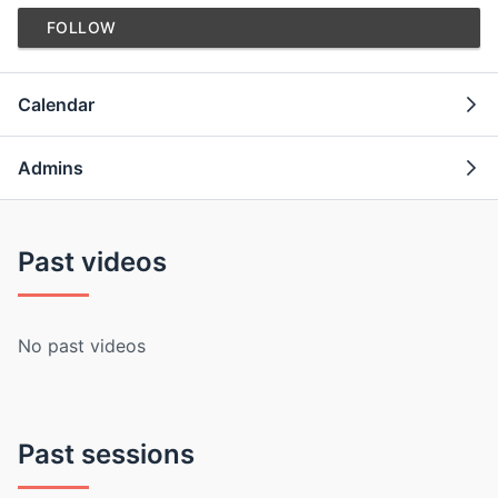
FOLLOW
Calendar
Admins
Past videos
No past videos
Past sessions