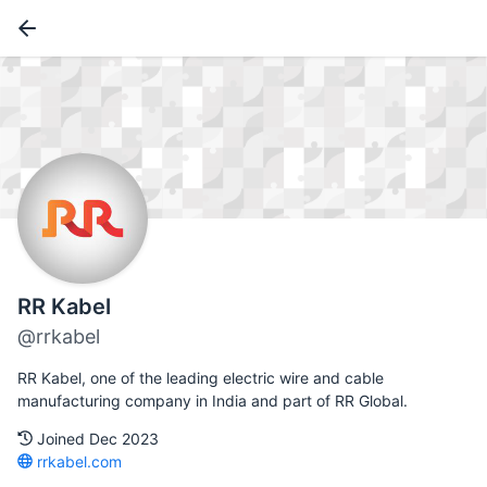
RR Kabel
@rrkabel
RR Kabel, one of the leading electric wire and cable
manufacturing company in India and part of RR Global.
Joined Dec 2023
rrkabel.com