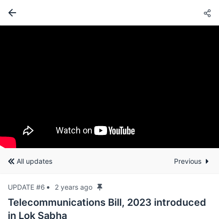
All updates
Previous
UPDATE #6
2 years ago
Telecommunications Bill, 2023 introduced
in Lok Sabha