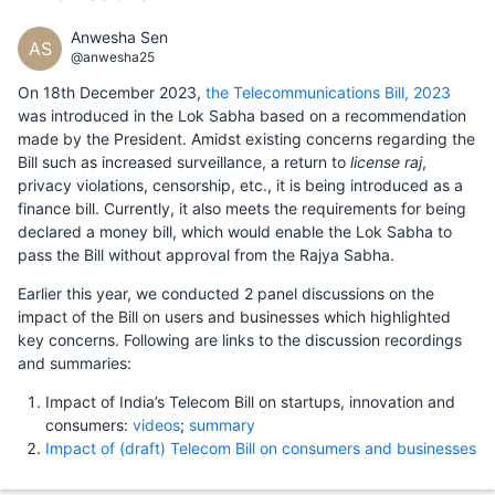
Anwesha Sen
AS
@anwesha25
On 18th December 2023,
the Telecommunications Bill, 2023
was introduced in the Lok Sabha based on a recommendation
made by the President. Amidst existing concerns regarding the
Bill such as increased surveillance, a return to
license raj
,
privacy violations, censorship, etc., it is being introduced as a
finance bill. Currently, it also meets the requirements for being
declared a money bill, which would enable the Lok Sabha to
pass the Bill without approval from the Rajya Sabha.
Earlier this year, we conducted 2 panel discussions on the
impact of the Bill on users and businesses which highlighted
key concerns. Following are links to the discussion recordings
and summaries:
Impact of India’s Telecom Bill on startups, innovation and
consumers:
videos
;
summary
Impact of (draft) Telecom Bill on consumers and businesses