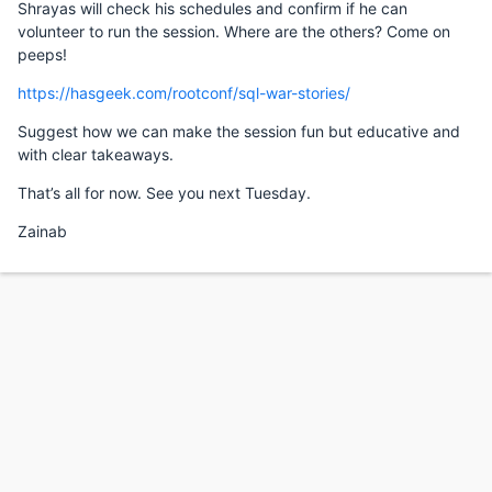
Shrayas will check his schedules and confirm if he can
volunteer to run the session. Where are the others? Come on
peeps!
https://hasgeek.com/rootconf/sql-war-stories/
Suggest how we can make the session fun but educative and
with clear takeaways.
That’s all for now. See you next Tuesday.
Zainab