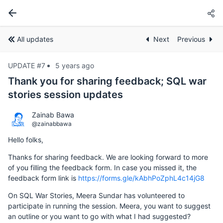
All updates
Next
Previous
UPDATE #7
5 years ago
Thank you for sharing feedback; SQL war
stories session updates
Zainab Bawa
@zainabbawa
Hello folks,
Thanks for sharing feedback. We are looking forward to more
of you filling the feedback form. In case you missed it, the
feedback form link is
https://forms.gle/kAbhPoZphL4c14jG8
On SQL War Stories, Meera Sundar has volunteered to
participate in running the session. Meera, you want to suggest
an outline or you want to go with what I had suggested?