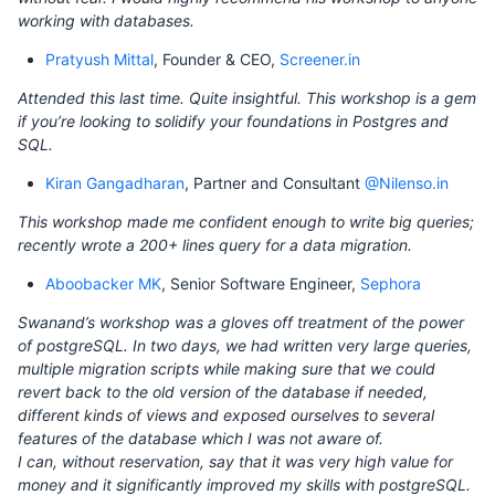
working with databases.
Pratyush Mittal
, Founder & CEO,
Screener.in
Attended this last time. Quite insightful. This workshop is a gem
if you’re looking to solidify your foundations in Postgres and
SQL.
Kiran Gangadharan
, Partner and Consultant
@Nilenso.in
This workshop made me confident enough to write big queries;
recently wrote a 200+ lines query for a data migration.
Aboobacker MK
, Senior Software Engineer,
Sephora
Swanand’s workshop was a gloves off treatment of the power
of postgreSQL. In two days, we had written very large queries,
multiple migration scripts while making sure that we could
revert back to the old version of the database if needed,
different kinds of views and exposed ourselves to several
features of the database which I was not aware of.
I can, without reservation, say that it was very high value for
money and it significantly improved my skills with postgreSQL.