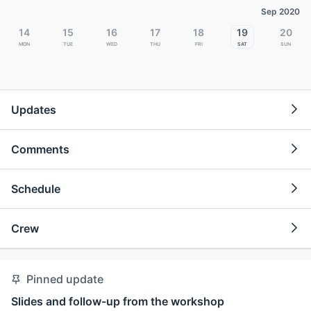
Sep 2020
14
15
16
17
18
19
20
Mon
Tue
Wed
Thu
Fri
Sat
Sun
Updates
Comments
Schedule
Crew
Pinned update
Slides and follow-up from the workshop