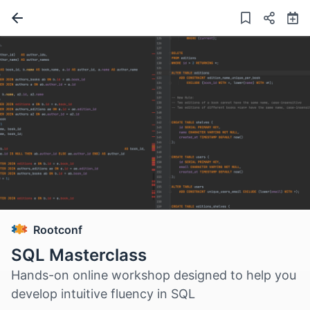
Rootconf
SQL Masterclass
Hands-on online workshop designed to help you
develop intuitive fluency in SQL