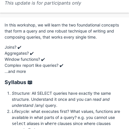
This update is for participants only
In this workshop, we will learn the two foundational concepts
that form a query and one robust technique of writing and
composing queries, that works every single time.
Joins? ✔️
Aggregates? ✔️
Window functions? ✔️
Complex report like queries? ✔️
...and more
Syllabus 📖
Structure:
All SELECT queries have exactly the same
structure. Understand it once and you can
read and
understand
/any/ query.
Lifecycle:
what executes first? What values, functions are
available in what parts of a query? e.g. you cannot use
aliases in
clauses since where clauses
select
where