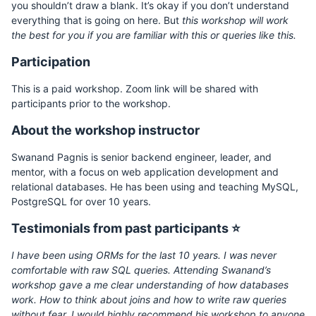
you shouldn’t draw a blank. It’s okay if you don’t understand
everything that is going on here. But
this workshop will work
the best for you if you are familiar with this or queries like this.
Participation
This is a paid workshop. Zoom link will be shared with
participants prior to the workshop.
About the workshop instructor
Swanand Pagnis is senior backend engineer, leader, and
mentor, with a focus on web application development and
relational databases. He has been using and teaching MySQL,
PostgreSQL for over 10 years.
Testimonials from past participants ⭐
I have been using ORMs for the last 10 years. I was never
comfortable with raw SQL queries. Attending Swanand’s
workshop gave a me clear understanding of how databases
work. How to think about joins and how to write raw queries
without fear. I would highly recommend his workshop to anyone