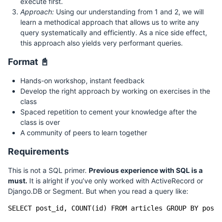
execute first.
Approach:
Using our understanding from 1 and 2, we will
learn a methodical approach that allows us to write any
query systematically and efficiently. As a nice side effect,
this approach also yields very performant queries.
Format 📓
Hands-on workshop, instant feedback
Develop the right approach by working on exercises in the
class
Spaced repetition to cement your knowledge after the
class is over
A community of peers to learn together
Requirements
This is not a SQL primer.
Previous experience with SQL is a
must.
It is alright if you’ve only worked with ActiveRecord or
Django.DB or Segment. But when you read a query like: