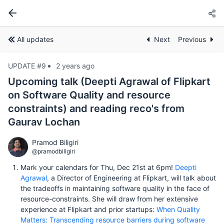
All updates
Next
Previous
UPDATE #9
2 years ago
Upcoming talk (Deepti Agrawal of Flipkart
on Software Quality and resource
constraints) and reading reco's from
Gaurav Lochan
Pramod Biligiri
@pramodbiligiri
Mark your calendars for Thu, Dec 21st at 6pm!
Deepti
Agrawal
, a Director of Engineering at Flipkart, will talk about
the tradeoffs in maintaining software quality in the face of
resource-constraints. She will draw from her extensive
experience at Flipkart and prior startups:
When Quality
Matters: Transcending resource barriers during software