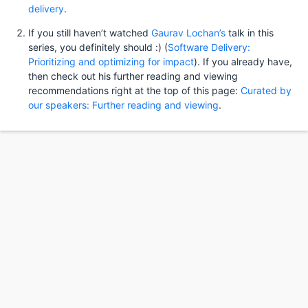
delivery
.
If you still haven’t watched
Gaurav Lochan’s
talk in this
series, you definitely should :) (
Software Delivery:
Prioritizing and optimizing for impact
). If you already have,
then check out his further reading and viewing
recommendations right at the top of this page:
Curated by
our speakers: Further reading and viewing
.