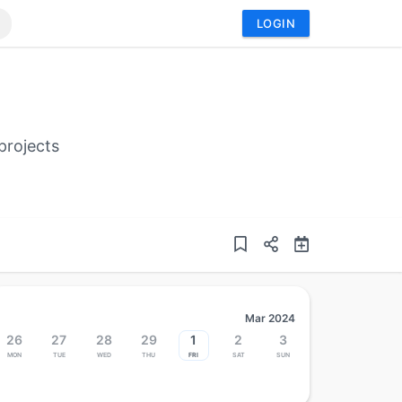
LOGIN
projects
Mar 2024
26
27
28
29
1
2
3
Mon
Tue
Wed
Thu
Fri
Sat
Sun