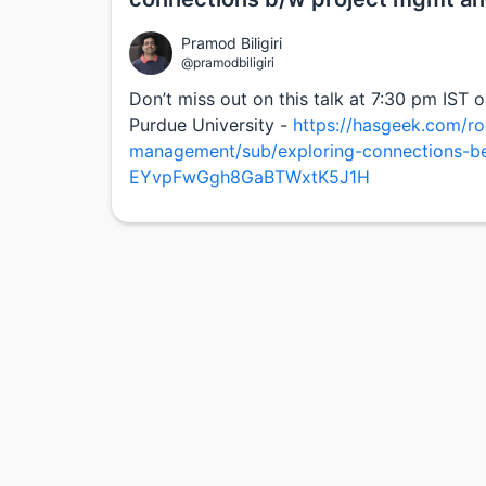
Pramod Biligiri
@pramodbiligiri
Don’t miss out on this talk at 7:30 pm IST 
Purdue University -
https://hasgeek.com/ro
management/sub/exploring-connections-b
EYvpFwGgh8GaBTWxtK5J1H