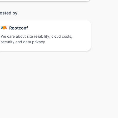
osted by
Rootconf
We care about site reliability, cloud costs,
security and data privacy