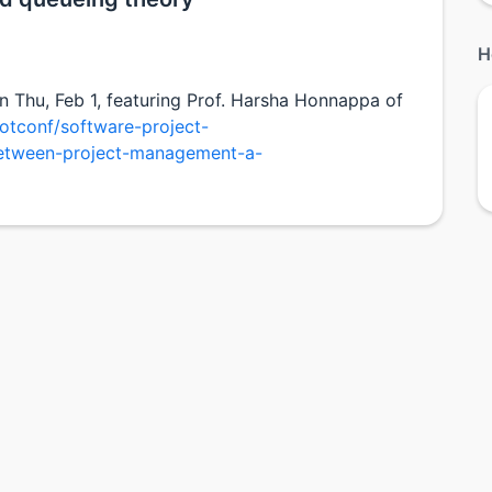
H
on Thu, Feb 1, featuring Prof. Harsha Honnappa of
otconf/software-project-
etween-project-management-a-