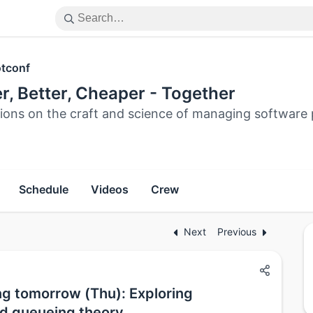
tconf
r, Better, Cheaper - Together
tions on the craft and science of managing software 
Schedule
Videos
Crew
Next
Previous
ng tomorrow (Thu): Exploring
d queueing theory