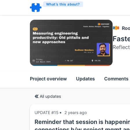
What’s this about?
Roo
Faste
Reflec
Project overview
Updates
Comments
All updates
UPDATE #15
2 years ago
Reminder that session is happeni
connections b/w project mgmt an