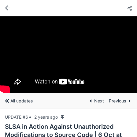
All updates
Next
Previous
UPDATE #6
2 years ago
SLSA in Action Against Unauthorized
Modifications to Source Code | 6 Oct at