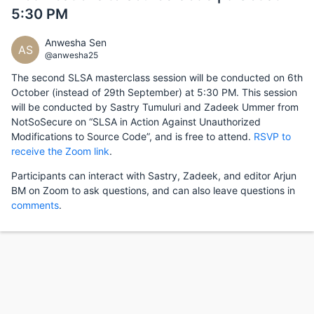
5:30 PM
Anwesha Sen
AS
@anwesha25
The second SLSA masterclass session will be conducted on 6th
October (instead of 29th September) at 5:30 PM. This session
will be conducted by Sastry Tumuluri and Zadeek Ummer from
NotSoSecure on “SLSA in Action Against Unauthorized
Modifications to Source Code”, and is free to attend.
RSVP to
receive the Zoom link
.
Participants can interact with Sastry, Zadeek, and editor Arjun
BM on Zoom to ask questions, and can also leave questions in
comments
.