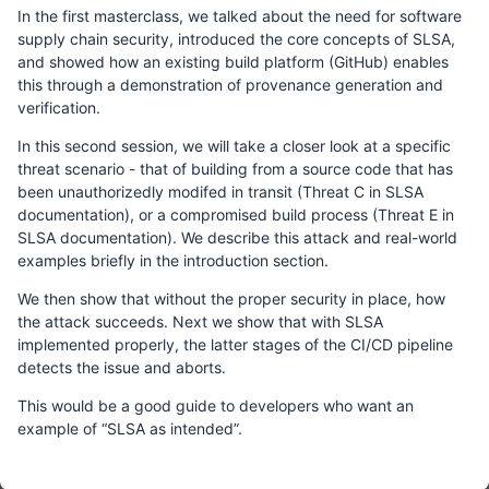
In the first masterclass, we talked about the need for software
supply chain security, introduced the core concepts of SLSA,
and showed how an existing build platform (GitHub) enables
this through a demonstration of provenance generation and
verification.
In this second session, we will take a closer look at a specific
threat scenario - that of building from a source code that has
been unauthorizedly modifed in transit (Threat C in SLSA
documentation), or a compromised build process (Threat E in
SLSA documentation). We describe this attack and real-world
examples briefly in the introduction section.
We then show that without the proper security in place, how
the attack succeeds. Next we show that with SLSA
implemented properly, the latter stages of the CI/CD pipeline
detects the issue and aborts.
This would be a good guide to developers who want an
example of “SLSA as intended”.