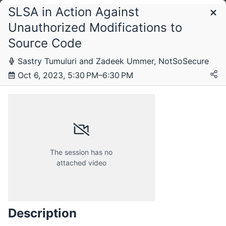
SLSA in Action Against
Schedule
Unauthorized Modifications to
Source Code
Sastry Tumuluri and Zadeek Ummer, NotSoSecure
Oct 6, 2023, 5:30 PM–6:30 PM
The session has no
attached video
Friday, 25 August 2023
Description
Friday, 6 October 2023