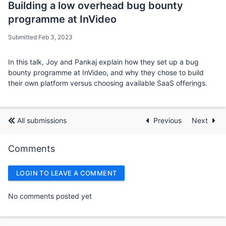
Building a low overhead bug bounty
programme at InVideo
Submitted Feb 3, 2023
In this talk, Joy and Pankaj explain how they set up a bug
bounty programme at InVideo, and why they chose to build
their own platform versus choosing available SaaS offerings.
All submissions
Previous
Next
Comments
LOGIN TO LEAVE A COMMENT
No comments posted yet