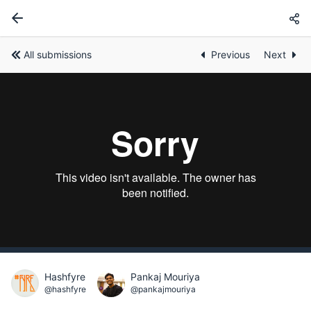
All submissions
Previous
Next
Hashfyre
Pankaj Mouriya
@hashfyre
@pankajmouriya