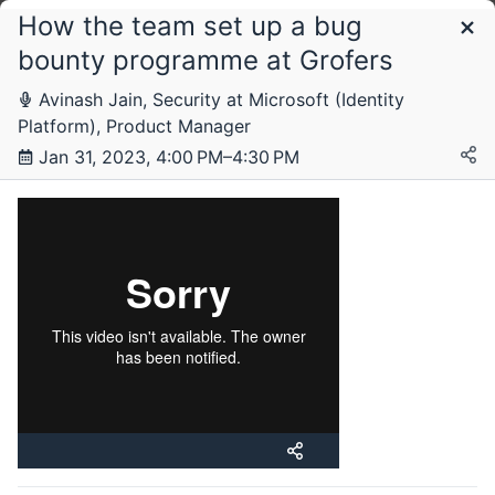
How the team set up a bug
Schedule
bounty programme at Grofers
Avinash Jain, Security at Microsoft (Identity
Tuesday, 31 January 2023
Platform), Product Manager
Jan 31, 2023, 4:00 PM–4:30 PM