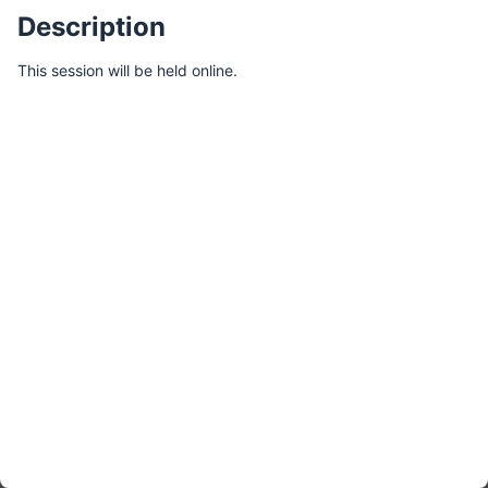
Description
This session will be held online.