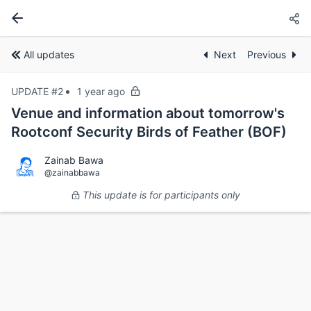
All updates
Next
Previous
UPDATE #2
1 year ago
Venue and information about tomorrow's
Rootconf Security Birds of Feather (BOF)
Zainab Bawa
@zainabbawa
This update is for participants only