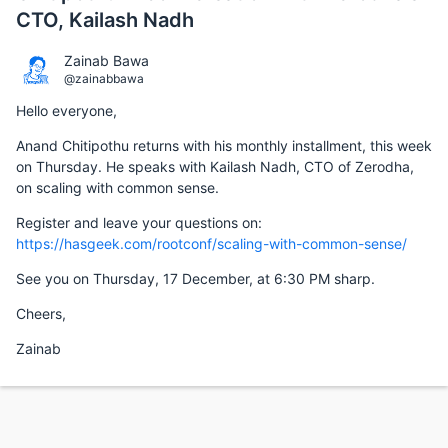
CTO, Kailash Nadh
Zainab Bawa
@zainabbawa
Hello everyone,
Anand Chitipothu returns with his monthly installment, this week
on Thursday. He speaks with Kailash Nadh, CTO of Zerodha,
on scaling with common sense.
Register and leave your questions on:
https://hasgeek.com/rootconf/scaling-with-common-sense/
See you on Thursday, 17 December, at 6:30 PM sharp.
Cheers,
Zainab