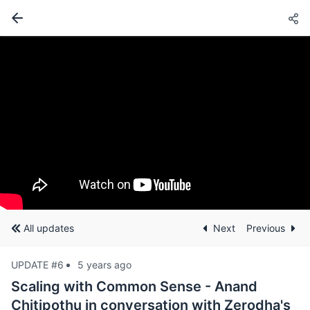
All updates
Next
Previous
UPDATE #6
5 years ago
Scaling with Common Sense - Anand
Chitipothu in conversation with Zerodha's