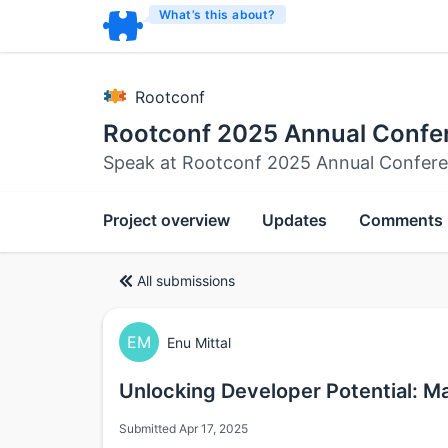
What’s this about?
Rootconf
Rootconf 2025 Annual Confe
Speak at Rootconf 2025 Annual Confer
Project overview
Updates
Comments
All submissions
EM
Enu Mittal
Unlocking Developer Potential: M
Submitted Apr 17, 2025