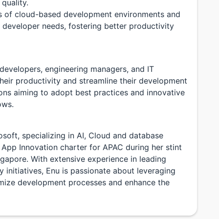
quality.
es of cloud-based development environments and
l developer needs, fostering better productivity
e developers, engineering managers, and IT
heir productivity and streamline their development
tions aiming to adopt best practices and innovative
ows.
osoft, specializing in AI, Cloud and database
& App Innovation charter for APAC during her stint
gapore. With extensive experience in leading
initiatives, Enu is passionate about leveraging
imize development processes and enhance the