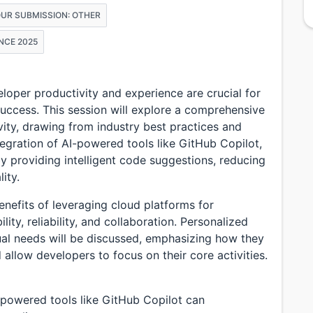
OUR SUBMISSION: OTHER
NCE 2025
eloper productivity and experience are crucial for
success. This session will explore a comprehensive
ity, drawing from industry best practices and
ntegration of AI-powered tools like GitHub Copilot,
 providing intelligent code suggestions, reducing
ity.
benefits of leveraging cloud platforms for
ty, reliability, and collaboration. Personalized
ual needs will be discussed, emphasizing how they
llow developers to focus on their core activities.
AI-powered tools like GitHub Copilot can