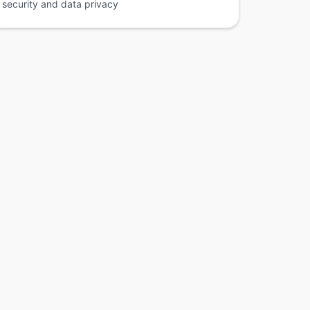
security and data privacy