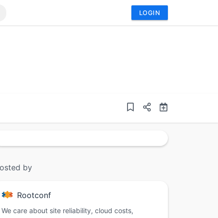
LOGIN
osted by
Rootconf
We care about site reliability, cloud costs,