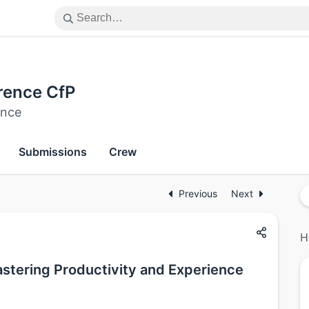
rence CfP
ence
Submissions
Crew
Previous
Next
H
astering Productivity and Experience