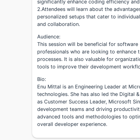
significantly enhance coding efficiency and 
2.Attendees will learn about the advantag
personalized setups that cater to individua
and collaboration.
Audience:
This session will be beneficial for softwar
professionals who are looking to enhance t
processes. It is also valuable for organiza
tools to improve their development workfl
Bio:
Enu Mittal is an Engineering Leader at Micr
technologies. She has also led the Digital 
as Customer Success Leader, Microsoft Sin
development teams and driving productivity 
advanced tools and methodologies to opt
overall developer experience.