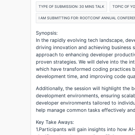
TYPE OF SUBMISSION: 30 MINS TALK
TOPIC OF Y
I AM SUBMITTING FOR: ROOTCONF ANNUAL CONFERE
Synopsis:
In the rapidly evolving tech landscape, dev
driving innovation and achieving business 
approach to enhancing developer productiv
proven strategies. We will delve into the i
which have transformed coding practices by
development time, and improving code qual
Additionally, the session will highlight the 
development environments, ensuring scalabili
developer environments tailored to individ
help manage common tasks effectively and a
Key Take Aways:
1.Participants will gain insights into how 