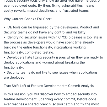
Today’s security tools only show up after you have merged, or
even deployed code. By then, fixing vulnerabilities means
costly rework, missed deadlines, and frustrated teams.
Why Current Checks Fall Short:
• IDE tools can be bypassed by the developers. Product and
Security teams do not have any control and visibility.
• Identifying security issues within CI/CD pipelines is too late in
the process as developers would have spent time already
building the entire functionality, integrations working
functionality, completed testing.
• Developers hate fixing security issues when they are ready to
deploy applications and worried about breaking the
functionality.
• Security teams do not like to see issues when applications
are deployed.
True Shift Left at Feature Development – Commit Analysis:
In this session, you will discover how to embed security into
feature development. Scanning every commit, before code
ever reaches a shared branch, so you catch and fix the most