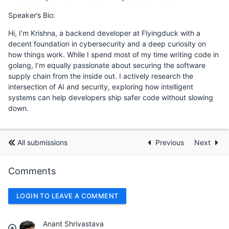
Speaker’s Bio:
Hi, I’m Krishna, a backend developer at Flyingduck with a
decent foundation in cybersecurity and a deep curiosity on
how things work. While I spend most of my time writing code in
golang, I’m equally passionate about securing the software
supply chain from the inside out. I actively research the
intersection of AI and security, exploring how intelligent
systems can help developers ship safer code without slowing
down.
All submissions
Previous
Next
Comments
LOGIN TO LEAVE A COMMENT
Anant Shrivastava