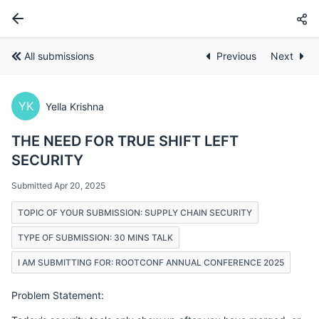
All submissions
Previous
Next
YK
Yella Krishna
THE NEED FOR TRUE SHIFT LEFT
SECURITY
Submitted Apr 20, 2025
TOPIC OF YOUR SUBMISSION: SUPPLY CHAIN SECURITY
TYPE OF SUBMISSION: 30 MINS TALK
I AM SUBMITTING FOR: ROOTCONF ANNUAL CONFERENCE 2025
Problem Statement: