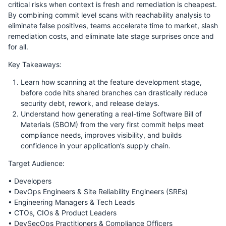
critical risks when context is fresh and remediation is cheapest.
By combining commit level scans with reachability analysis to
eliminate false positives, teams accelerate time to market, slash
remediation costs, and eliminate late stage surprises once and
for all.
Key Takeaways:
Learn how scanning at the feature development stage,
before code hits shared branches can drastically reduce
security debt, rework, and release delays.
Understand how generating a real-time Software Bill of
Materials (SBOM) from the very first commit helps meet
compliance needs, improves visibility, and builds
confidence in your application’s supply chain.
Target Audience:
• Developers
• DevOps Engineers & Site Reliability Engineers (SREs)
• Engineering Managers & Tech Leads
• CTOs, CIOs & Product Leaders
• DevSecOps Practitioners & Compliance Officers