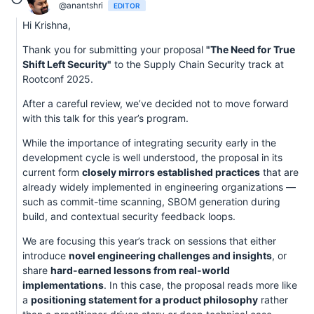
@anantshri
EDITOR
Hi Krishna,
Thank you for submitting your proposal
"The Need for True
Shift Left Security"
to the Supply Chain Security track at
Rootconf 2025.
After a careful review, we’ve decided not to move forward
with this talk for this year’s program.
While the importance of integrating security early in the
development cycle is well understood, the proposal in its
current form
closely mirrors established practices
that are
already widely implemented in engineering organizations —
such as commit-time scanning, SBOM generation during
build, and contextual security feedback loops.
We are focusing this year’s track on sessions that either
introduce
novel engineering challenges and insights
, or
share
hard-earned lessons from real-world
implementations
. In this case, the proposal reads more like
a
positioning statement for a product philosophy
rather