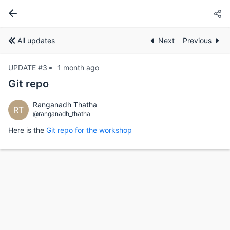
All updates
Next
Previous
UPDATE #3
1 month ago
Git repo
Ranganadh Thatha
RT
@ranganadh_thatha
Here is the
Git repo for the workshop