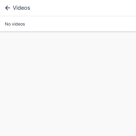
Videos
No videos